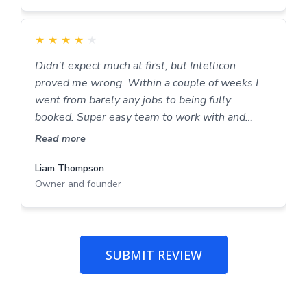
★
★
★
★
★
Didn’t expect much at first, but Intellicon
proved me wrong. Within a couple of weeks I
went from barely any jobs to being fully
booked. Super easy team to work with and
proper results.
Read more
Liam Thompson
Owner and founder
SUBMIT REVIEW