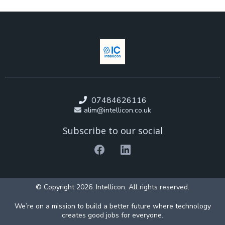
07484626116
alim@intellicon.co.uk
Subscribe to our social
© Copyright 2026. Intellicon. All rights reserved.
We’re on a mission to build a better future where technology
creates good jobs for everyone.