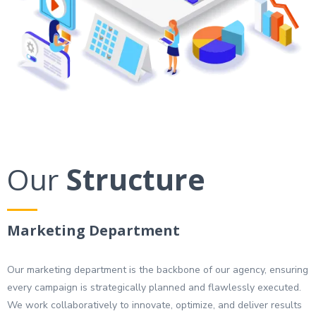
Our
Structure
Marketing Department
Our marketing department is the backbone of our agency, ensuring
every campaign is strategically planned and flawlessly executed.
We work collaboratively to innovate, optimize, and deliver results