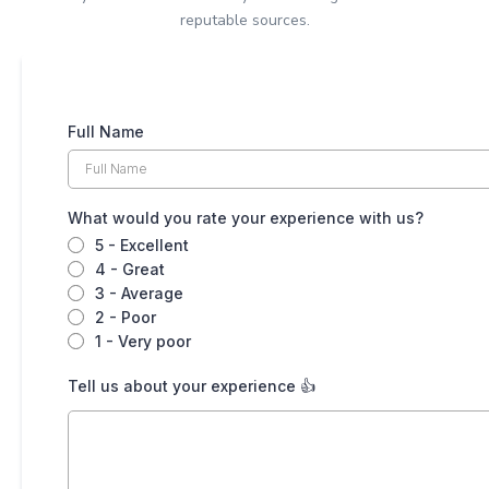
reputable sources.
Full Name
What would you rate your experience with us?
5 - Excellent
4 - Great
3 - Average
2 - Poor
1 - Very poor
Tell us about your experience 👍