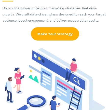
Unlock the power of tailored marketing strategies that drive
growth. We craft data-driven plans designed to reach your target
audience, boost engagement, and deliver measurable results.
Make Your Strategy