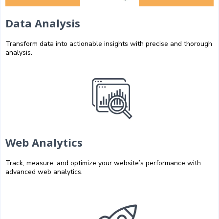
Data Analysis
Transform data into actionable insights with precise and thorough
analysis.
Web Analytics
Track, measure, and optimize your website’s performance with
advanced web analytics.