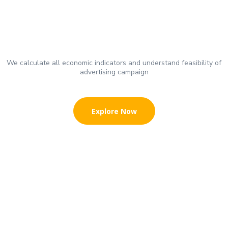
We calculate all economic indicators and understand feasibility of
advertising campaign
Explore Now