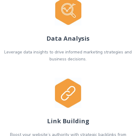
Data Analysis
Leverage data insights to drive informed marketing strategies and
business decisions.
Link Building
Boost your website’s authority with strategic backlinks from