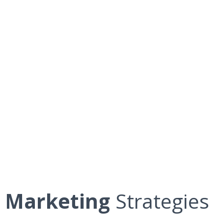
Marketing
Strategies