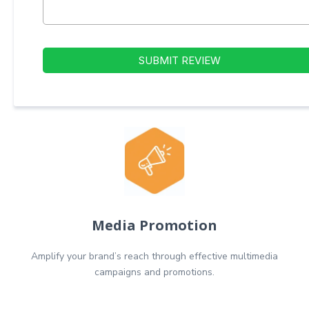
SUBMIT REVIEW
Media Promotion
Amplify your brand’s reach through effective multimedia
campaigns and promotions.