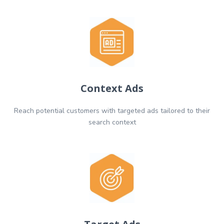
Context Ads
Reach potential customers with targeted ads tailored to their
search context