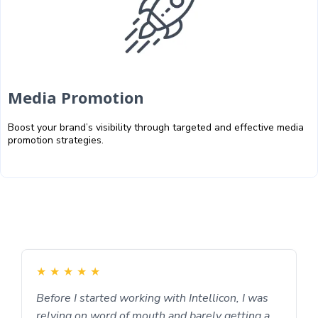
Media Promotion
Boost your brand’s visibility through targeted and effective media
promotion strategies.
★
★
★
★
★
Before I started working with Intellicon, I was
relying on word of mouth and barely getting a