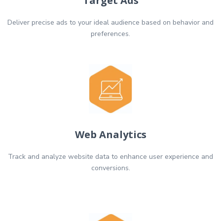
Target Ads
Deliver precise ads to your ideal audience based on behavior and
preferences.
Web Analytics
Track and analyze website data to enhance user experience and
conversions.