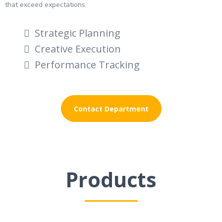
that exceed expectations.
Strategic Planning
Creative Execution
Performance Tracking
Contact Department
Products