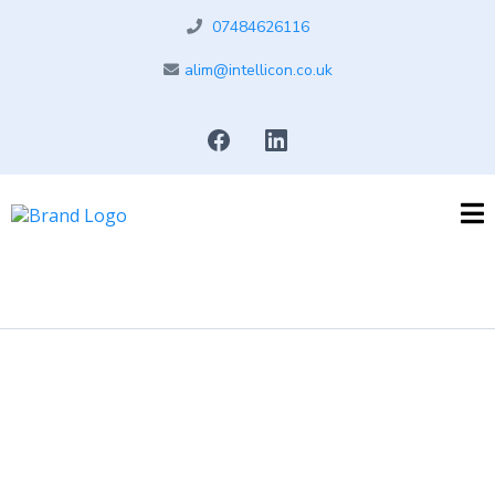
07484626116
alim@intellicon.co.uk