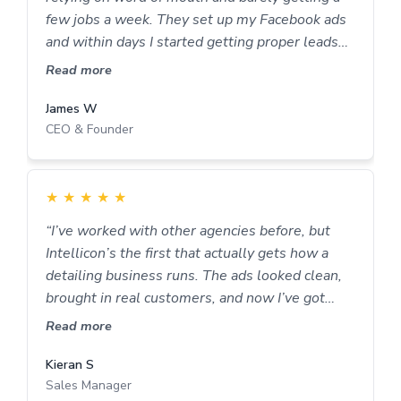
few jobs a week. They set up my Facebook ads
and within days I started getting proper leads
not just people asking for prices. Now my
Read more
calendar’s full most weeks and I don’t stress
about where the next job’s coming from.
James W
CEO & Founder
They’ve made marketing feel easy, as they do it
for me.
★
★
★
★
★
“I’ve worked with other agencies before, but
Intellicon’s the first that actually gets how a
detailing business runs. The ads looked clean,
brought in real customers, and now I’ve got
steady work every week. Can’t fault them.”
Read more
Kieran S
Sales Manager